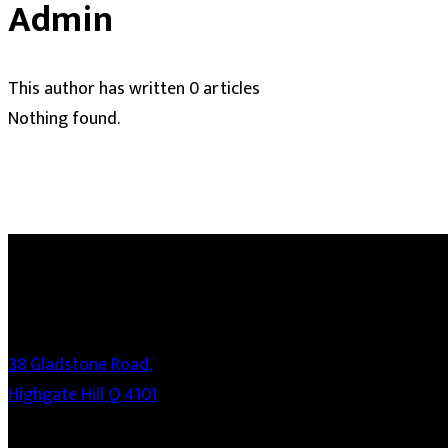
Admin
This author has written 0 articles
Nothing found.
38 Gladstone Road,
Highgate Hill Q 4101