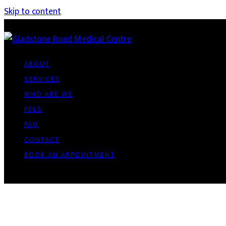
Skip to content
ABOUT
SERVICES
WHO ARE WE
FEES
FAQ
CONTACT
BOOK AN APPOINTMENT