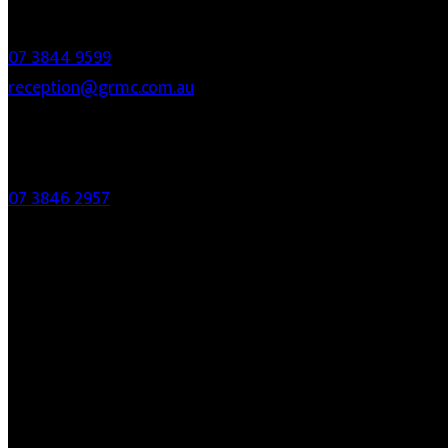
Contact
07 3844 9599
reception@grmc.com.au
Fax
07 3846 2957
Links
About
Services
Who Are We
Fees
FAQ